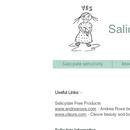
Sali
Salicylate sensitivity
Abo
Useful Links
: -
Salicylate Free Products
www.andrearose.com
- Andrea Rose be
www.cleure.com
- Cleure beauty and b