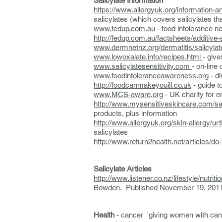
Salicylate Information
https://www.allergyuk.org/information-
salicylates (which covers salicylates tha
www.fedup.com.au
- food intolerance n
http://fedup.com.au/factsheets/additive
www.dermnetnz.org/dermatitis/salicylat
www.lowoxalate.info/recipes.html
- give
www.salicylatesensitivity.com
- on-line
www.foodintoleranceawareness.org
- di
http://foodcanmakeyouill.co.uk
- guide t
www.MCS-aware.org
- UK charity for e
http://www.mysensitiveskincare.com/sali
products, plus information
http://www.allergyuk.org/skin-allerg
salicylates
http://www.return2health.net/articles/do-
Salicylate Articles
http://www.listener.co.nz/lifestyle/nutritio
Bowden. Published November 19, 201
Health
- cancer 'giving women with canc