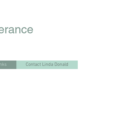
lerance
inks
Contact Linda Donald