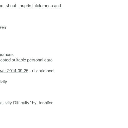
act sheet - asprin Intolerance and
een
lerances
gested suitable personal care
ews+2014-09-25
- uticaria and
ivity
tivity Difficulty" by Jennifer