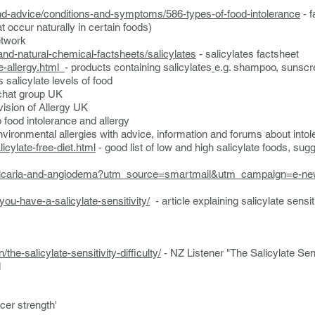
and-advice/conditions-and-symptoms/586-types-of-food-intolerance
- f
t occur naturally in certain foods)
etwork
-and-natural-chemical-factsheets/salicylates
- salicylates factsheet
e-allergy.html
- products containing salicylates
e.g. shampoo, sunscr
s salicylate levels of food
 chat group UK
vision of Allergy UK
o food intolerance and allergy
nvironmental allergies with advice, information and forums about into
cylate-free-diet.html
- good list of low and high salicylate foods, sug
y/urticaria-and-angiodema?utm_source=smartmail&utm_campaign=e-n
you-have-a-salicylate-sensitivity/
- article explaining salicylate sensit
n/the-salicylate-sensitivity-difficulty/
- NZ Listener "The Salicylate Sensi
1
er strength'