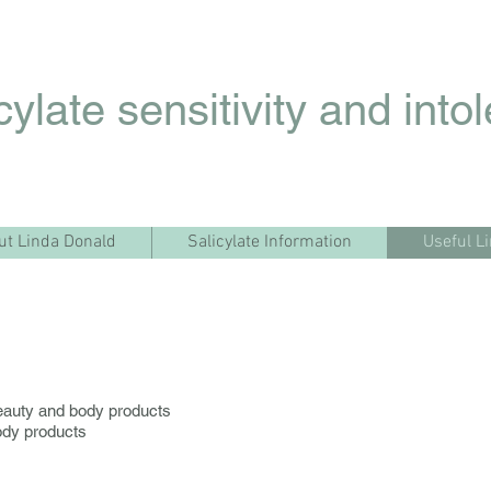
cylate sensitivity and into
ut Linda Donald
Salicylate Information
Useful L
auty and body products
ody products