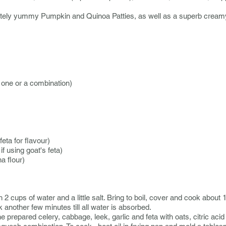
utely yummy Pumpkin and Quinoa Patties, as well as a superb cre
 one or a combination)
eta for flavour)
f using goat's feta)
a flour)
2 cups of water and a little salt. Bring to boil, cover and cook about 
another few minutes till all water is absorbed.
e prepared celery, cabbage, leek, garlic and feta with oats, citric acid 