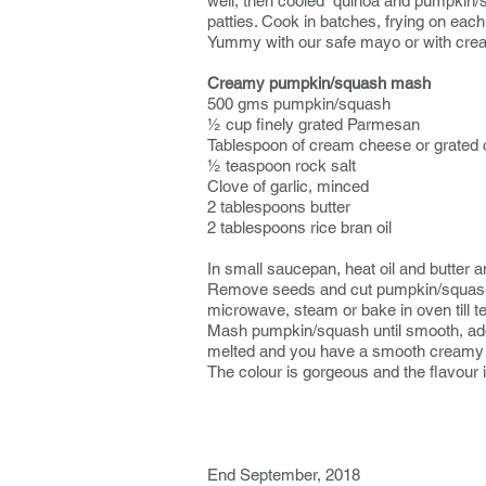
well, then cooled quinoa and pumpkin/sq
patties. Cook in batches, frying on each
Yummy with our safe mayo or with cr
Creamy pumpkin/squash mash
500 gms pumpkin/squash
½ cup finely grated Parmesan
Tablespoon of cream cheese or grated
½ teaspoon rock salt
Clove of garlic, minced
2 tablespoons butter
2 tablespoons rice bran oil
In small saucepan, heat oil and butter 
Remove seeds and cut pumpkin/squash int
microwave, steam or bake in oven till t
Mash pumpkin/squash until smooth, add t
melted and you have a smooth creamy 
The colour is gorgeous and the flavour
------------------------
End September, 2018