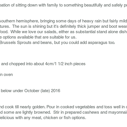
pation of sitting down with family to something beautifully and safely 
he southern hemisphere, bringing some days of heavy rain but fairly mi
res. The sun is shining but it's definitely thick jumper and boot wea
food. While we love our salads, either as substantial stand alone di
options available that are suitable for us.
 Brussels Sprouts and beans, but you could add asparagus too.
ff and chopped into about 4cm/1 1/2 inch pieces
in oven
 below under October (late) 2016
 cook till nearly golden. Pour in cooked vegetables and toss well in o
y and some are lightly browned. Stir in prepared cashews and mayonna
delicious with any meat, chicken or fish options.