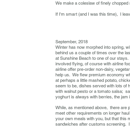
We make a coleslaw of finely chopped 
If I'm smart (and I was this time), I l
------------------------
September, 2018
Winter has now morphed into spring, wit
behind us a couple of times over the la
at Sunshine Beach to one of our stays. 
involved flying, of course with airline f
airline offer pre-order non-dairy, vegetar
help us. We flew premium economy which
at perhaps a little mashed potato, chic
seem to be, dishes served with lots of 
with walnut pesto or a tomato salsa; sa
yoghurt is always with berries, the jam 
While, as mentioned above, there are pr
meet other requirements on longer haul 
your own meals with you, but that this 
sandwiches after customs screening. I