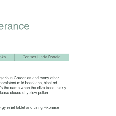
lerance
inks
Contact Linda Donald
ith glorious Gardenias and many other
persistent mild headache, blocked
 It's the same when the olive trees thickly
lease clouds of yellow pollen
rgy relief tablet and using Fixonase