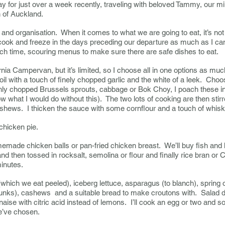
for just over a week recently, traveling with beloved Tammy, our min
th of Auckland.
and organisation. When it comes to what we are going to eat, it’s not 
I cook and freeze in the days preceding our departure as much as I ca
ch time, scouring menus to make sure there are safe dishes to eat.
rnia Campervan, but it’s limited, so I choose all in one options as muc
n oil with a touch of finely chopped garlic and the white of a leek. Cho
ly chopped Brussels sprouts, cabbage or Bok Choy, I poach these in 
what I would do without this). The two lots of cooking are then stir
shews. I thicken the sauce with some cornflour and a touch of whisk
chicken pie.
made chicken balls or pan-fried chicken breast. We’ll buy fish and 
 and then tossed in rocksalt, semolina or flour and finally rice bran or 
minutes.
hich we eat peeled), iceberg lettuce, asparagus (to blanch), spring o
chunks), cashews and a suitable bread to make croutons with. Salad 
aise with citric acid instead of lemons. I’ll cook an egg or two and so
e’ve chosen.