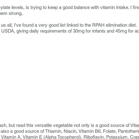
late levels, is trying to keep a good balance with vitamin intake. I find
them strong.
us all, I've found a very good list linked to the RPAH elimination diet
 USDA, giving daily requirements of 30mg for infants and 45mg for ad
sh, but read this versatile vegetable not only
is a good source of Vitam
is also a good source of Thiamin, Niacin, Vitamin B6, Folate, Pantothe
 Vitamin A, Vitamin E (Alpha Tocopherol), Riboflavin, Potassium, C