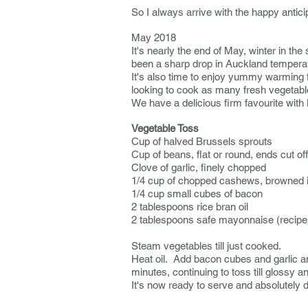
So I always arrive with the happy antici
May 2018
It's nearly the end of May, winter in t
been a sharp drop in Auckland temperatu
It's also time to enjoy yummy warming 
looking to cook as many fresh vegetable 
We have a delicious firm favourite
with
Vegetable Toss
Cup of halved Brussels sprouts
Cup of beans, flat or round, ends cut o
Clove of garlic, finely chopped
1/4 cup of chopped cashews, browned 
1/4 cup small cubes of bacon
2 tablespoons rice bran oil
2 tablespoons safe mayonnaise (recipe
Steam vegetables till just cooked.
Heat oil. Add bacon cubes and garlic and
minutes, continuing to toss till gloss
It's now ready to serve and absolutely 