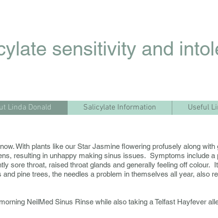
cylate sensitivity and into
ut Linda Donald
Salicylate Information
Useful L
ight now. With plants like our Star Jasmine flowering profusely along w
ens, resulting in unhappy making sinus issues. Symptoms include a 
ightly sore throat, raised throat glands and generally feeling off colour.
 and pine trees, the needles a problem in themselves all year, also re
 morning NeilMed Sinus Rinse while also taking a Telfast Hayfever alle