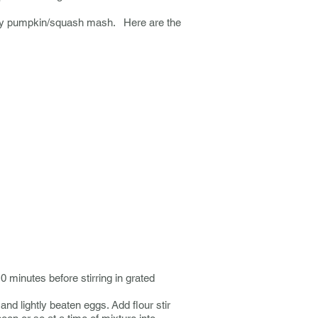
amy pumpkin/squash mash. Here are the
10 minutes before stirring in grated
and lightly beaten eggs. Add flour stir