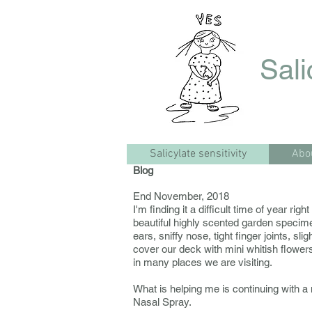
Sali
Salicylate sensitivity
Abo
Blog
End November, 2018
I'm finding it a difficult time of year r
beautiful highly scented garden specim
ears, sniffy nose, tight finger joints, sl
cover our deck with mini whitish flowers
in many places we are visiting.
What is helping me is continuing with a
Nasal Spray.