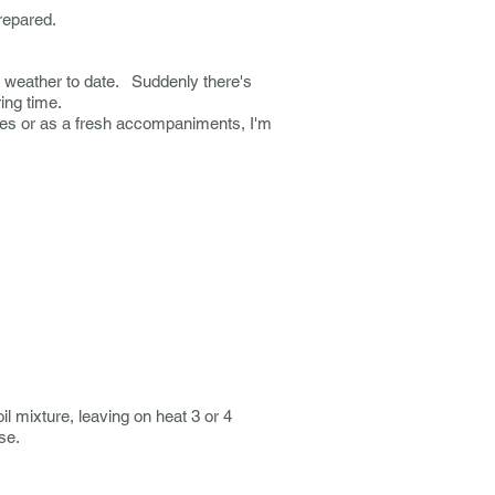
prepared.
ld weather to date. Suddenly there's
ring time.
shes or as a fresh accompaniments, I'm
il mixture, leaving on heat 3 or 4
ise.