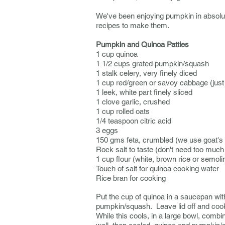
We've been enjoying pumpkin in absol
recipes to make them.
Pumpkin and Quinoa Patties
1 cup quinoa
1 1/2 cups grated pumpkin/squash
1 stalk celery, very finely diced
1 cup red/green or savoy cabbage (just
1 leek, white part finely sliced
1 clove garlic, crushed
1 cup rolled oats
1/4 teaspoon citric acid
3 eggs
150 gms feta, crumbled (we use goat's f
Rock salt to taste (don't need too much i
1 cup flour (white, brown rice or semolin
Touch of salt for quinoa cooking water
Rice bran for cooking
Put the cup of quinoa in a saucepan with 
pumpkin/squash. Leave lid off and cook 
While this cools, in a large bowl, combin