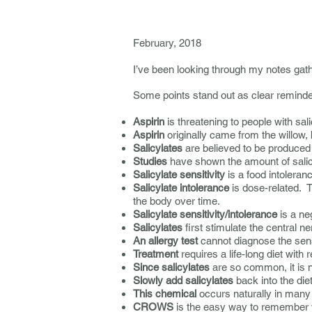
----------------------
February, 2018
I’ve been looking through my notes gath
Some points stand out as clear reminde
Aspirin
is threatening to people with sali
Aspirin
originally came from the willow,
Salicylates
are believed to be produced 
Studies
have shown the amount of salicy
Salicylate sensitivity
is a food intoleranc
Salicylate intolerance
is dose-related. T
the body over time.
Salicylate sensitivity/intolerance
is a ne
Salicylates
first stimulate the central 
An allergy test
cannot diagnose the sensi
Treatment
requires a life-long diet with
Since salicylates
are so common, it is n
Slowly add salicylates
back into the die
This chemical
occurs naturally in many 
CROWS
is the easy way to remember wh