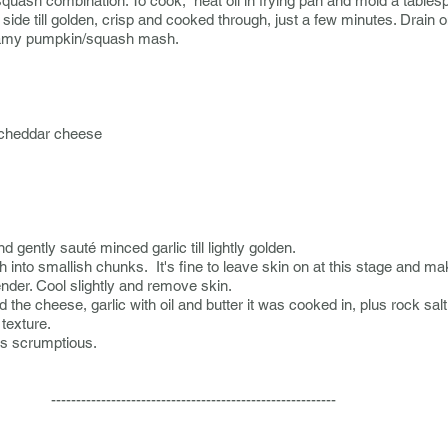
uash combination. To cook, heat oil in frying pan and mold a tablespo
 side till golden, crisp and cooked through, just a few minutes. Drain 
eamy pumpkin/squash mash.
 cheddar cheese
and gently
sauté
minced garlic till lightly golden.
o smallish chunks. It's fine to leave skin on at this stage and make
ender. Cool slightly and remove skin.
he cheese, garlic with oil and butter it was cooked in, plus rock sal
texture.
 is scrumptious.
---------------------------------