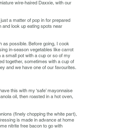
iature wire-haired Daxxie, with our
just a matter of pop in for prepared
n and look up eating spots near
h as possible. Before going, I cook
osing in-season vegetables like carrot
a small pot with a cup or so of my
red together, sometimes with a cup of
ey and we have one of our favourites.
have this with my ‘safe’ mayonnaise
Canola oil, then roasted in a hot oven,
nions (finely chopping the white part),
dressing is made in advance at home
me nitrite free bacon to go with