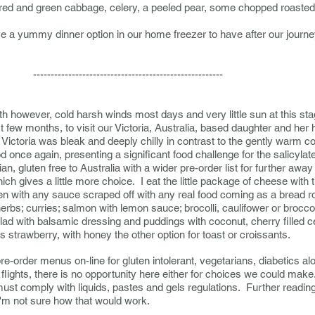
red and green cabbage, celery, a peeled pear, some chopped roaste
eave a yummy dinner option in our home freezer to have after our jour
------------------------------
h however, cold harsh winds most days and very little sun at this st
st few months, to visit our Victoria, Australia, based daughter and h
Victoria was bleak and deeply chilly in contrast to the gently warm 
ood once again, presenting a significant food challenge for the salicylate
ian, gluten free to Australia with a wider pre-order list for further awa
 gives a little more choice. I eat the little package of cheese with
ken with any sauce scraped off with any real food coming as a bread r
herbs; curries; salmon with lemon sauce; brocolli, caulifower or bro
lad with balsamic dressing and puddings with coconut, cherry filled c
is strawberry, with honey the other option for toast or croissants.
e-order menus on-line for gluten intolerant, vegetarians, diabetics a
flights, there is no opportunity here either for choices we could mak
must comply with liquids, pastes and gels regulations. Further reading
'm not sure how that would work.