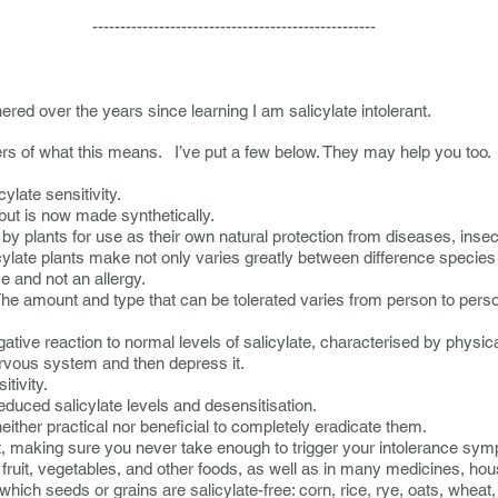
-----------------------------
ered over the years since learning I am salicylate intolerant.
rs of what this means. I’ve put a few below. They may help you too.
cylate sensitivity.
 but is now made synthetically.
by plants for use as their own natural protection from diseases, insec
late plants make not only varies greatly between difference species b
e and not an allergy.
he amount and type that can be tolerated varies from person to pers
gative reaction to normal levels of salicylate, characterised by phys
nervous system and then depress it.
tivity.
 reduced salicylate levels and desensitisation.
either practical nor beneficial to completely eradicate them.
t, making sure you never take enough to trigger your intolerance sy
fruit, vegetables, and other foods, as well as in many medicines, h
ich seeds or grains are salicylate-free: corn, rice, rye, oats, wheat,