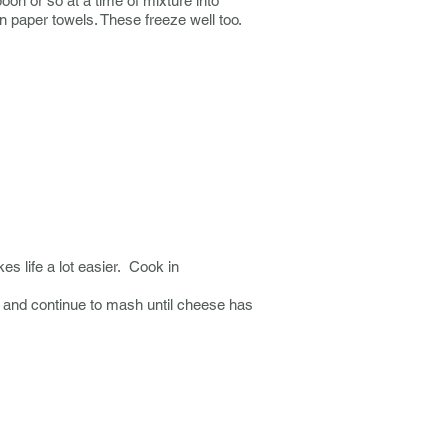
on or so at a time of mixture into
on paper towels. These freeze well too.
s life a lot easier. Cook in
t and continue to mash until cheese has