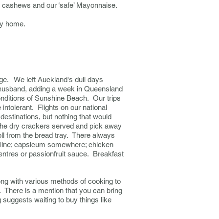
d cashews and our ‘safe’ Mayonnaise.
ney home.
age. We left Auckland's dull days
er husband, adding a week in Queensland
conditions of Sunshine Beach.
Our trips
 intolerant. Flights on our national
y destinations, but nothing that would
 the dry crackers served and pick away
oll from the bread tray. There always
ccoline; capsicum somewhere; chicken
entres or passionfruit sauce. Breakfast
long with various methods of cooking to
e.
There is a mention that you can bring
 suggests waiting to buy things like