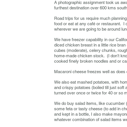
A photographic assignment took us away 
furthest destination over 600 kms sou
Road trips for us require much planning 
food or eat at any café or restaurant. 
wherever we are going to be around lun
We have freezer capability in our Califo
diced chicken breast in a little rice bra
cubes (moderate), celery chunks, rough
home-made chicken stock. (I don’t know 
cooked finely broken noodles and or ca
Macaroni cheese freezes well as does 
We also eat mashed potatoes, with home
and crispy potatoes (boiled till just soft
turned over once or twice for 40 or so 
We do buy salad items, like cucumber (w
some feta or tasty cheese (to add in 
and kept in a bottle, I also make mayonn
whatever combination of salad items w