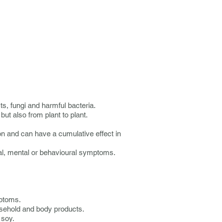
ts, fungi and harmful bacteria.
ut also from plant to plant.
on and can have a cumulative effect in
ical, mental or behavioural symptoms.
mptoms.
ousehold and body products.
 soy.