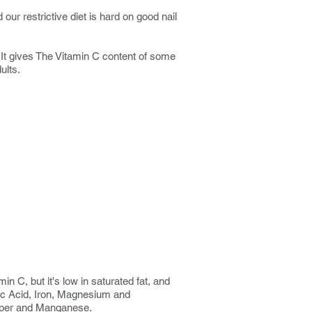
 our restrictive diet is hard on good nail
. It gives The Vitamin C content of some
ults.
in C, but it's low in saturated fat, and
nic Acid, Iron, Magnesium and
opper and Manganese.