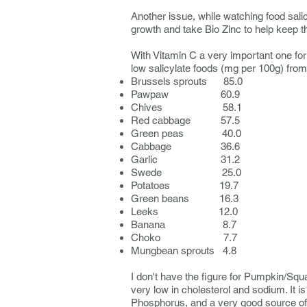
Another issue, while watching food salicy
growth and take Bio Zinc to help keep 
With Vitamin C a very important one for 
low salicylate foods (mg per 100g) from
Brussels sprouts 85.0
Pawpaw 60.9
Chives 58.1
Red cabbage 57.5
Green peas 40.0
Cabbage 36.6
Garlic 31.2
Swede 25.0
Potatoes 19.7
Green beans 16.3
Leeks 12.0
Banana 8.7
Choko 7.7
Mungbean sprouts 4.8
I don't have the figure for Pumpkin/Squa
very low in cholesterol and sodium. It 
Phosphorus, and a very good source of