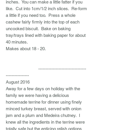
inches. You can make a little fatter if you
like. Cut into 1cm/1/2 inch slices. Re-form
a little if you need too. Press a whole
cashew fairly firmly into the top of each
uncooked biscuit. Bake on baking
tray/trays lined with baking paper for about
40 minutes.
Makes about 18 - 20.
---------------------------------
----------------
August 2016
Away for a few days on holiday with the
family we were having a delicious
homemade terrine for dinner using finely
minced turkey breast, served with onion
jam and a plum and Medeira chutney. I
knew all the ingredients in the terrine were
totally safe but the enticing relish options