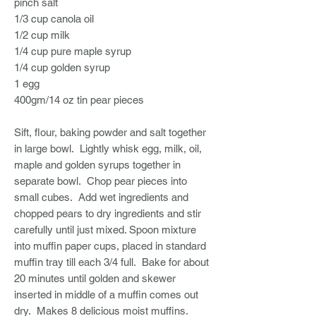
pinch salt
1/3 cup canola oil
1/2 cup milk
1/4 cup pure maple syrup
1/4 cup golden syrup
1 egg
400gm/14 oz tin pear pieces
Sift, flour, baking powder and salt together
in large bowl. Lightly whisk egg, milk, oil,
maple and golden syrups together in
separate bowl. Chop pear pieces into
small cubes. Add wet ingredients and
chopped pears to dry ingredients and stir
carefully until just mixed. Spoon mixture
into muffin paper cups, placed in standard
muffin tray till each 3/4 full. Bake for about
20 minutes until golden and skewer
inserted in middle of a muffin comes out
dry. Makes 8 delicious moist muffins.