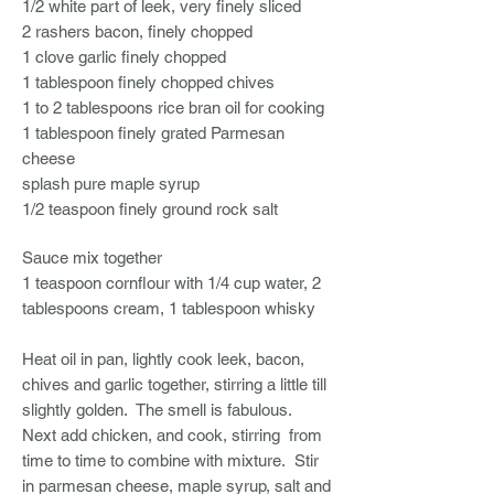
1/2 white part of leek, very finely sliced
2 rashers bacon, finely chopped
1 clove garlic finely chopped
1 tablespoon finely chopped chives
1 to 2 tablespoons rice bran oil for cooking
1 tablespoon finely grated Parmesan
cheese
splash pure maple syrup
1/2 teaspoon finely ground rock salt
Sauce
mix together
1 teaspoon cornflour with 1/4 cup water, 2
tablespoons cream, 1 tablespoon whisky
Heat oil in pan, lightly cook leek, bacon,
chives and garlic together, stirring a little till
slightly golden. The smell is fabulous.
Next add chicken, and cook, stirring from
time to time to combine with mixture. Stir
in parmesan cheese, maple syrup, salt and