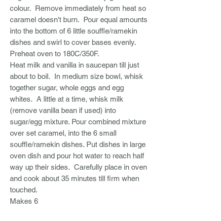
colour. Remove immediately from heat so
caramel doesn't burn. Pour equal amounts
into the bottom of 6 little souffle/ramekin
dishes and swirl to cover bases evenly.
Preheat oven to 180C/350F.
Heat milk and vanilla in saucepan till just
about to boil. In medium size bowl, whisk
together sugar, whole eggs and egg
whites. A little at a time, whisk milk
(remove vanilla bean if used) into
sugar/egg mixture. Pour combined mixture
over set caramel, into the 6 small
souffle/ramekin dishes. Put dishes in large
oven dish and pour hot water to reach half
way up their sides. Carefully place in oven
and cook about 35 minutes till firm when
touched.
Makes 6