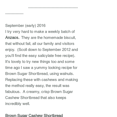
--------------------------------------
--------------
September (early) 2016
I try very hard to make a weekly batch of
Anzacs.
They are the homemade biscuit,
that without fail, all our family and visitors
enjoy. (Scoll down to September 2012 and
you'll find the easy salicylate free recipe).
It's lovely to try new things too and some
time ago I saw a yummy looking recipe for
Brown Sugar Shortbread, using walnuts.
Replacing these with cashews and making
the method really easy, the result was
fabulous. A creamy, crisp Brown Sugar
Cashew Shortbread that also keeps
incredibly well.
Brown Sugar Cashew Shortbread