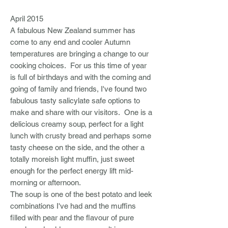
April 2015
A fabulous New Zealand summer has
come to any end and cooler Autumn
temperatures are bringing a change to our
cooking choices. For us this time of year
is full of birthdays and with the coming and
going of family and friends, I've found two
fabulous tasty salicylate safe options to
make and share with our visitors. One is a
delicious creamy soup, perfect for a light
lunch with crusty bread and perhaps some
tasty cheese on the side, and the other a
totally moreish light muffin, just sweet
enough for the perfect energy lift mid-
morning or afternoon.
The soup is one of the best potato and leek
combinations I've had and the muffins
filled with pear and the flavour of pure