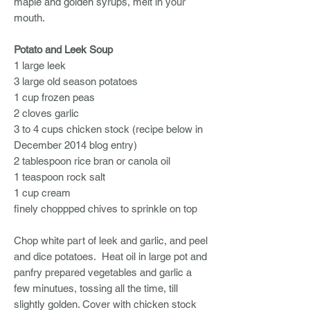
maple and golden syrups, melt in your
mouth.
Potato and Leek Soup
1 large leek
3 large old season potatoes
1 cup frozen peas
2 cloves garlic
3 to 4 cups chicken stock (recipe below in
December 2014 blog entry)
2 tablespoon rice bran or canola oil
1 teaspoon rock salt
1 cup cream
finely choppped chives to sprinkle on top
Chop white part of leek and garlic, and peel
and dice potatoes. Heat oil in large pot and
panfry prepared vegetables and garlic a
few minutues, tossing all the time, till
slightly golden. Cover with chicken stock