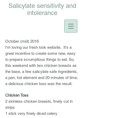
Salicylate sensitivity and
intolerance
October (mid) 2016
I'm loving our fresh look website. It's a
great incentive to create some new, easy
to prepare scrumptious things to eat. So,
this weekend with two chicken breasts as
the base, a few salicylate safe ingredients,
a pan, hot element and 20 minutes of time,
a delicious chicken toss was the result.
Chicken Toss
2 skinless chicken breasts, finely cut in
strips
1 stick very finely diced celery