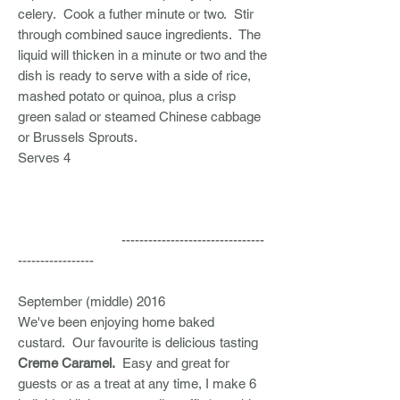
celery. Cook a futher minute or two. Stir
through combined sauce ingredients. The
liquid will thicken in a minute or two and the
dish is ready to serve with a side of rice,
mashed potato or quinoa, plus a crisp
green salad or steamed Chinese cabbage
or Brussels Sprouts.
Serves 4
--------------------------------
-----------------
September (middle) 2016
We've been enjoying home baked
custard. Our favourite is delicious tasting
Creme Caramel.
Easy and great for
guests or as a treat at any time, I make 6