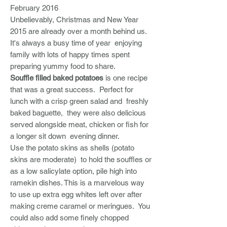
February 2016
Unbelievably, Christmas and New Year
2015 are already over a month behind us.
It's always a busy time of year enjoying
family with lots of happy times spent
preparing yummy food to share.
Souffle filled baked potatoes
is one recipe
that was a great success. Perfect for
lunch with a crisp green salad and freshly
baked baguette, they were also delicious
served alongside meat, chicken or fish for
a longer sit down evening dinner.
Use the potato skins as shells (potato
skins are moderate) to hold the souffles or
as a low salicylate option, pile high into
ramekin dishes. This is a marvelous way
to use up extra egg whites left over after
making creme caramel or meringues. You
could also add some finely chopped