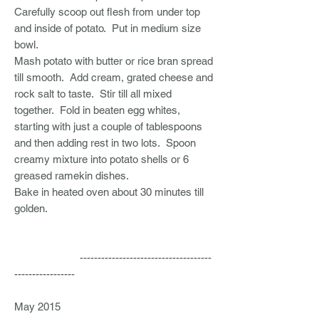
Carefully scoop out flesh from under top
and inside of potato. Put in medium size
bowl.
Mash potato with butter or rice bran spread
till smooth. Add cream, grated cheese and
rock salt to taste. Stir till all mixed
together. Fold in beaten egg whites,
starting with just a couple of tablespoons
and then adding rest in two lots. Spoon
creamy mixture into potato shells or 6
greased ramekin dishes.
Bake in heated oven about 30 minutes till
golden.
-------------------------------------
-----------------
May 2015