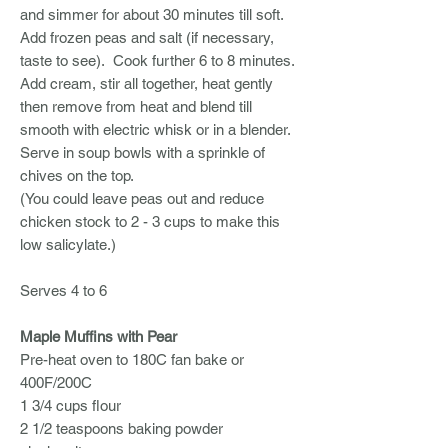
and simmer for about 30 minutes till soft.
Add frozen peas and salt (if necessary,
taste to see). Cook further 6 to 8 minutes.
Add cream, stir all together, heat gently
then remove from heat and blend till
smooth with electric whisk or in a blender.
Serve in soup bowls with a sprinkle of
chives on the top.
(You could leave peas out and reduce
chicken stock to 2 - 3 cups to make this
low salicylate.)
Serves 4 to 6
Maple Muffins with Pear
Pre-heat oven to 180C fan bake or
400F/200C
1 3/4 cups flour
2 1/2 teaspoons baking powder