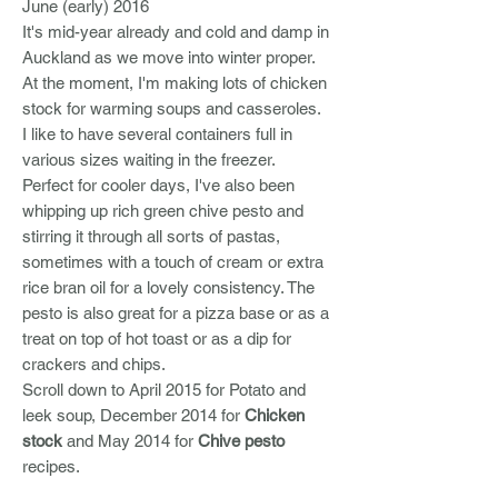
June (early) 2016
It's mid-year already and cold and damp in
Auckland as we move into winter proper.
At the moment, I'm making lots of chicken
stock for warming soups and casseroles.
I like to have several containers full in
various sizes waiting in the freezer.
Perfect for cooler days, I've also been
whipping up rich green chive pesto and
stirring it through all sorts of pastas,
sometimes with a touch of cream or extra
rice bran oil for a lovely consistency. The
pesto is also great for a pizza base or as a
treat on top of hot toast or as a dip for
crackers and chips.
Scroll down to April 2015 for Potato and
leek soup, December 2014 for
Chicken
stock
and May 2014 for
Chive pesto
recipes.