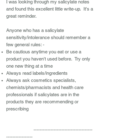
I was looking through my salicylate notes
and found this excellent little write-up. It's a
great reminder.
Anyone who has a salicylate
sensitivity/intolerance should remember a
few general rules: -
Be cautious anytime you eat or use a
product you haven't used before. Try only
one new thing at a time
Always read labels/ingredients
Always ask cosmetics specialists,
chemists/pharmacists and health care
professionals if salicylates are in the
products they are recommending or
prescribing
--------------------------------------
-----------------