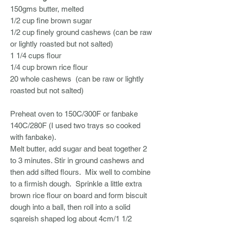
150gms butter, melted
1/2 cup fine brown sugar
1/2 cup finely ground cashews (can be raw
or lightly roasted but not salted)
1 1/4 cups flour
1/4 cup brown rice flour
20 whole cashews (can be raw or lightly
roasted but not salted)
Preheat oven to 150C/300F or fanbake
140C/280F (I used two trays so cooked
with fanbake).
Melt butter, add sugar and beat together 2
to 3 minutes. Stir in ground cashews and
then add sifted flours. Mix well to combine
to a firmish dough. Sprinkle a little extra
brown rice flour on board and form biscuit
dough into a ball, then roll into a solid
sqareish shaped log about 4cm/1 1/2