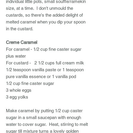
individual little pots, small souffle/ramekin
size, at a time. I don't unmould the
custards, so there's the added delight of
melted caramel when you dip your spoon
in the custard.
Creme Caramel
For caramel - 1/2 cup fine caster sugar
plus water
For custard - 2 1/2 cups full cream milk
1/2 teaspoon vanilla paste or 1 teaspoon
pure vanilla essence or 1 vanilla pod
1/2 cup fine caster sugar
3 whole eggs
3 egg yolks
Make caramel by putting 1/2 cup caster
sugar in a small saucepan with enough
water to cover sugar. Heat, stirring to melt
sugar till mixture turns a lovely golden