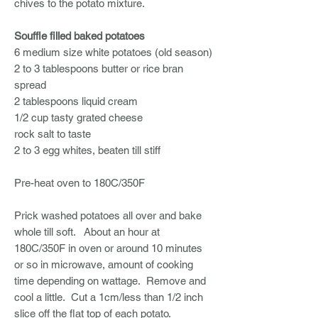
chives to the potato mixture.
Souffle filled baked potatoes
6 medium size white potatoes (old season)
2 to 3 tablespoons butter or rice bran
spread
2 tablespoons liquid cream
1/2 cup tasty grated cheese
rock salt to taste
2 to 3 egg whites, beaten till stiff
Pre-heat oven to 180C/350F
Prick washed potatoes all over and bake
whole till soft. About an hour at
180C/350F in oven or around 10 minutes
or so in microwave, amount of cooking
time depending on wattage. Remove and
cool a little. Cut a 1cm/less than 1/2 inch
slice off the flat top of each potato.