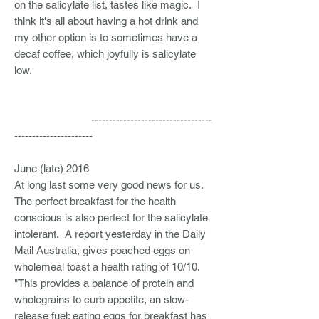
on the salicylate list, tastes like magic. I
think it's all about having a hot drink and
my other option is to sometimes have a
decaf coffee, which joyfully is salicylate
low.
----------------------------------
----------------------
June (late) 2016
At long last some very good news for us.
The perfect breakfast for the health
conscious is also perfect for the salicylate
intolerant. A report yesterday in the Daily
Mail Australia, gives poached eggs on
wholemeal toast a health rating of 10/10.
"This provides a balance of protein and
wholegrains to curb appetite, an slow-
release fuel; eating eggs for breakfast has