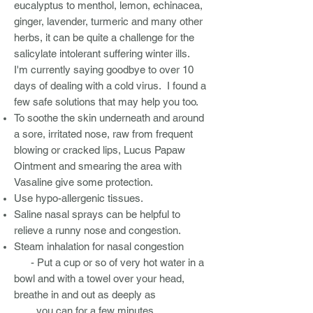
eucalyptus to menthol, lemon, echinacea,
ginger, lavender, turmeric and many other
herbs, it can be quite a challenge for the
salicylate intolerant suffering winter ills.
I'm currently saying goodbye to over 10
days of dealing with a cold virus. I found a
few safe solutions that may help you too.
To soothe the skin underneath and around
a sore, irritated nose, raw from frequent
blowing or cracked lips, Lucus Papaw
Ointment and smearing the area with
Vasaline give some protection.
Use hypo-allergenic tissues.
Saline nasal sprays can be helpful to
relieve a runny nose and congestion.
Steam inhalation for nasal congestion
- Put a cup or so of very hot water in a
bowl and with a towel over your head,
breathe in and out as deeply as
you can for a few minutes.