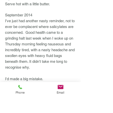
Serve hot with a little butter.
September 2014
I've just had another nasty reminder, not to
ever be complacent where salicylates are
concerned. Good health came to a
grinding halt last week when I woke up on
Thursday morning feeling nauseous and
incredibly tired, with a nasty headache and
swollen eyes with heavy fluid bags
beneath them. It didn't take me long to
recognise why.
I'd made a big mistake.
I was trying to be 'normal', save money
Phone
Email
and take the option always being
suggested by my hairdresser to keep
colour going longer by using special