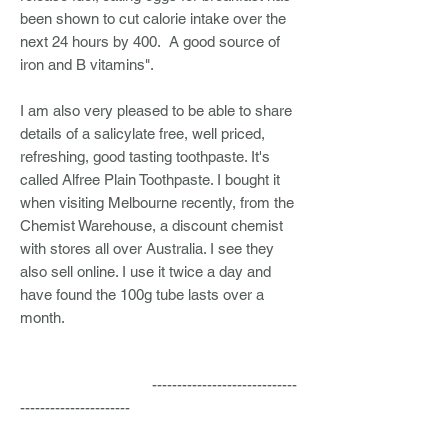
been shown to cut calorie intake over the
next 24 hours by 400. A good source of
iron and B vitamins".
I am also very pleased to be able to share
details of a salicylate free, well priced,
refreshing, good tasting toothpaste. It's
called Alfree Plain Toothpaste. I bought it
when visiting Melbourne recently, from the
Chemist Warehouse, a discount chemist
with stores all over Australia. I see they
also sell online. I use it twice a day and
have found the 100g tube lasts over a
month.
-----------------------------
----------------------