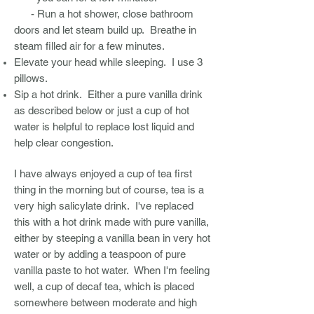
- Run a hot shower, close bathroom
doors and let steam build up. Breathe in
steam filled air for a few minutes.
Elevate your head while sleeping. I use 3
pillows.
Sip a hot drink. Either a pure vanilla drink
as described below or just a cup of hot
water is helpful to replace lost liquid and
help clear congestion.
I have always enjoyed a cup of tea first
thing in the morning but of course, tea is a
very high salicylate drink. I've replaced
this with a hot drink made with pure vanilla,
either by steeping a vanilla bean in very hot
water or by adding a teaspoon of pure
vanilla paste to hot water. When I'm feeling
well, a cup of decaf tea, which is placed
somewhere between moderate and high