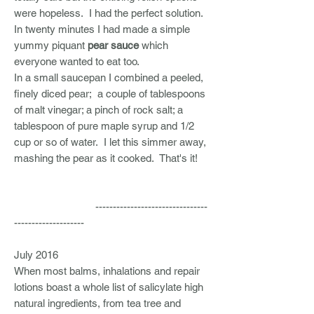
were hopeless. I had the perfect solution.
In twenty minutes I had made a simple
yummy piquant
pear sauce
which
everyone wanted to eat too.
In a small saucepan I combined a peeled,
finely diced pear; a couple of tablespoons
of malt vinegar; a pinch of rock salt; a
tablespoon of pure maple syrup and 1/2
cup or so of water. I let this simmer away,
mashing the pear as it cooked. That's it!
--------------------------------
--------------------
July 2016
When most balms, inhalations and repair
lotions boast a whole list of salicylate high
natural ingredients, from tea tree and