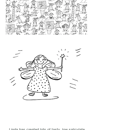
Linda's blog
Linda has created lots of tasty, low salicylate