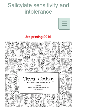
Salicylate sensitivity and
intolerance
3rd printing 2016